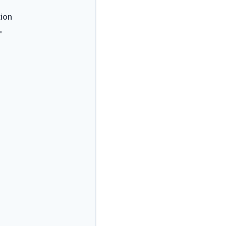
ion
"