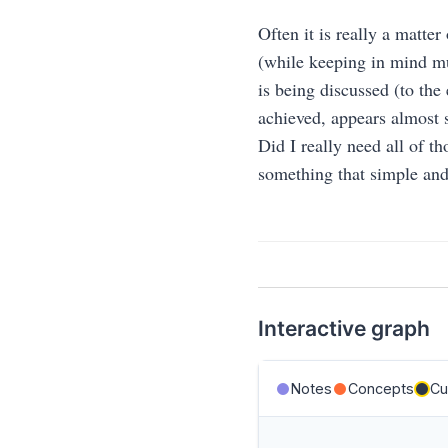
Often it is really a matter
(while keeping in mind mu
is being discussed (to the
achieved, appears almost s
Did I really need all of th
something that simple and
Interactive graph
Notes
Concepts
Cu