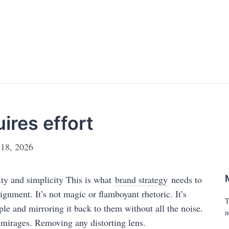
uires effort
 18, 2026
rity and simplicity This is what
brand strategy
needs to
lignment. It’s not magic or flamboyant rhetoric. It’s
T
ple and mirroring it back to them without all the noise.
n
f mirages. Removing any distorting lens.