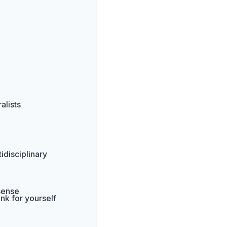
alists
idisciplinary
 sense
nk for yourself