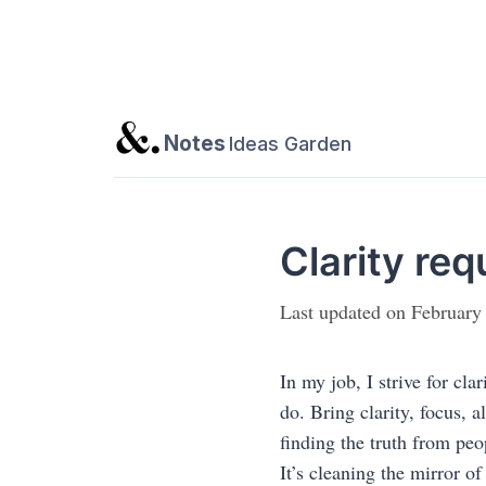
Notes
Ideas Garden
Clarity req
Last updated on February
In my job, I strive for cla
do. Bring clarity, focus, a
finding the truth from peo
It’s cleaning the mirror o