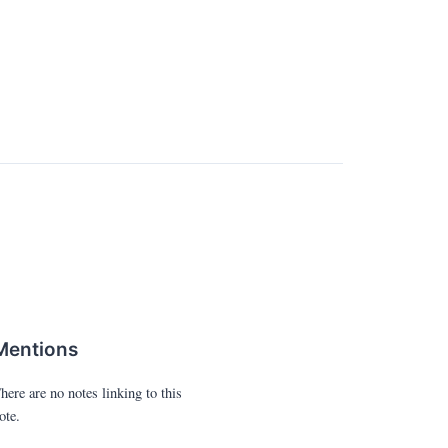
Mentions
here are no notes linking to this
ote.