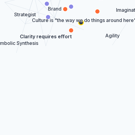
Brand
Imaginat
Strategist
Culture is "the way we do things around here
Agility
Clarity requires effort
mbolic Synthesis