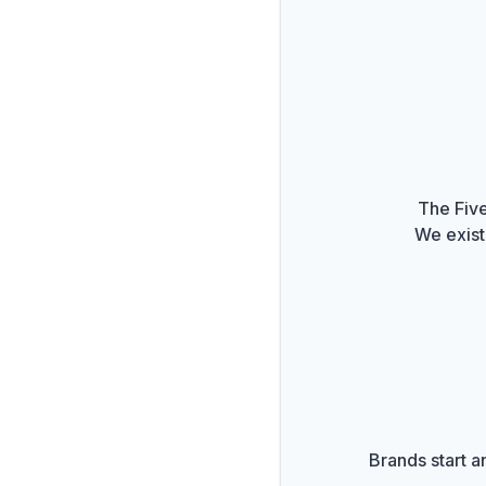
The Five
We exist
Brands start a