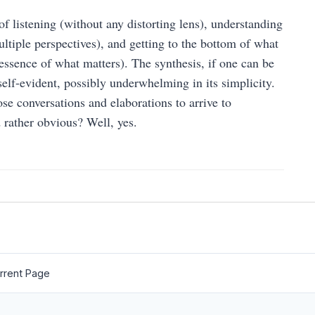
 of listening (without any distorting lens), understanding
ltiple perspectives), and getting to the bottom of what
 essence of what matters). The synthesis, if one can be
elf-evident, possibly underwhelming in its simplicity.
ose conversations and elaborations to arrive to
 rather obvious? Well, yes.
rrent Page