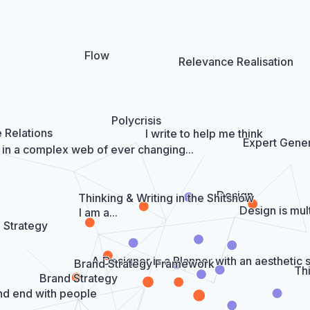
Flow
Relevance Realisation
Polycrisis
 Relations
I write to help me think
Expert Gener
 in a complex web of ever changing...
Design
Thinking & Writing in the Shitshow
Design is mult
I am a...
Strategy
A Designer is a Planner with an aesthetic
Brand Strategy Framework
Thi
Brand Strategy
nd end with people